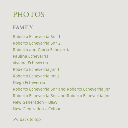
PHOTOS
FAMILY
Roberto Echeverria Snr 1
Roberto Echeverria Snr 2
Roberto and Gloria Echeverria
Paulina Echeverria
Viviana Echeverria
Roberto Echeverria Jnr 1
Roberto Echeverria Jnr 2
Diego Echeverria
Roberto Echeverria Snr and Roberto Echeverria Jnr
Roberto Echeverria Snr and Roberto Echeverria Jnr
New Generation – B&W
New Generation – Colour
back to top