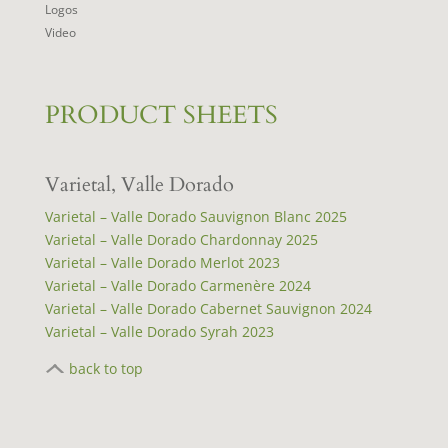
Logos
Video
PRODUCT SHEETS
Varietal, Valle Dorado
Varietal – Valle Dorado Sauvignon Blanc 2025
Varietal – Valle Dorado Chardonnay 2025
Varietal – Valle Dorado Merlot 2023
Varietal – Valle Dorado Carmenère 2024
Varietal – Valle Dorado Cabernet Sauvignon 2024
Varietal – Valle Dorado Syrah 2023
back to top