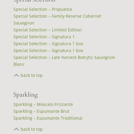
Special Selection – Propuesta
Special Selection – Family Reserve Cabernet
Sauvignon
Special Selection – Limited Edition
Special Selection – Signatura 1
Special Selection – Signatura 1 box
Special Selection – Signatura 1 box
Special Selection – Late Harvest Botrytis Sauvignon
Blanc
back to top
Sparkling
Sparkling – Moscato Frizzante
Sparkling – Espumante Brut
Sparkling – Espumante Traditional
back to top