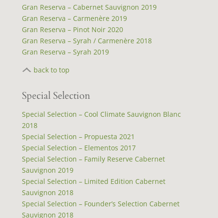
Gran Reserva – Cabernet Sauvignon 2019
Gran Reserva – Carmenère 2019
Gran Reserva – Pinot Noir 2020
Gran Reserva – Syrah / Carmenère 2018
Gran Reserva – Syrah 2019
back to top
Special Selection
Special Selection – Cool Climate Sauvignon Blanc
2018
Special Selection – Propuesta 2021
Special Selection – Elementos 2017
Special Selection – Family Reserve Cabernet
Sauvignon 2019
Special Selection – Limited Edition Cabernet
Sauvignon 2018
Special Selection – Founder’s Selection Cabernet
Sauvignon 2018