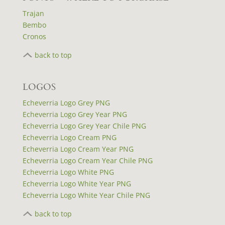
Trajan
Bembo
Cronos
back to top
LOGOS
Echeverria Logo Grey PNG
Echeverria Logo Grey Year PNG
Echeverria Logo Grey Year Chile PNG
Echeverria Logo Cream PNG
Echeverria Logo Cream Year PNG
Echeverria Logo Cream Year Chile PNG
Echeverria Logo White PNG
Echeverria Logo White Year PNG
Echeverria Logo White Year Chile PNG
back to top