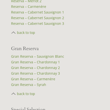
Reserva – Merlot 2
Reserva – Carmenère
Reserva – Cabernet Sauvignon 1
Reserva – Cabernet Sauvignon 2
Reserva – Cabernet Sauvignon 3
back to top
Gran Reserva
Gran Reserva – Sauvignon Blanc
Gran Reserva – Chardonnay 1
Gran Reserva – Chardonnay 2
Gran Reserva – Chardonnay 3
Gran Reserva – Carmenère
Gran Reserva – Syrah
back to top
Special Selection