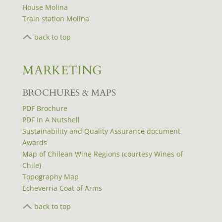
House Molina
Train station Molina
back to top
MARKETING
BROCHURES & MAPS
PDF Brochure
PDF In A Nutshell
Sustainability and Quality Assurance document
Awards
Map of Chilean Wine Regions (courtesy Wines of
Chile)
Topography Map
Echeverria Coat of Arms
back to top