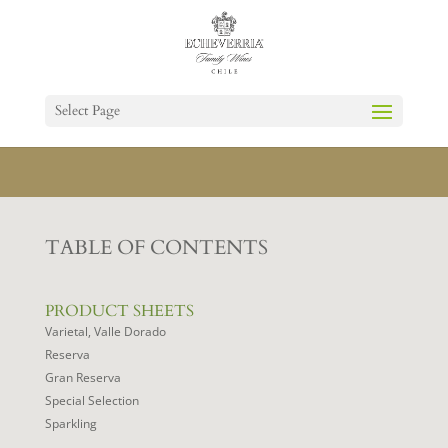
Select Page
TABLE OF CONTENTS
PRODUCT SHEETS
Varietal, Valle Dorado
Reserva
Gran Reserva
Special Selection
Sparkling