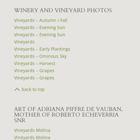
WINERY AND VINEYARD PHOTOS
Vineyards – Autumn / Fall
Vineyards – Evening Sun
Vineyards – Evening Sun
Vineyards
Vineyards – Early Plantings
Vineyards – Ominous Sky
Vineyards – Harvest
Vineyards – Grapes
Vineyards – Grapes
back to top
ART OF ADRIANA PIFFRE DE VAUBAN,
MOTHER OF ROBERTO ECHEVERRIA
SNR
Vineyards Molina
Vineyards Molina