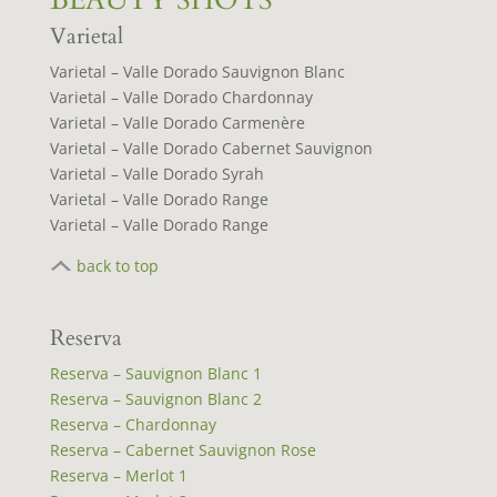
BEAUTY SHOTS
Varietal
Varietal – Valle Dorado Sauvignon Blanc
Varietal – Valle Dorado Chardonnay
Varietal – Valle Dorado Carmenère
Varietal – Valle Dorado Cabernet Sauvignon
Varietal – Valle Dorado Syrah
Varietal – Valle Dorado Range
Varietal – Valle Dorado Range
back to top
Reserva
Reserva – Sauvignon Blanc 1
Reserva – Sauvignon Blanc 2
Reserva – Chardonnay
Reserva – Cabernet Sauvignon Rose
Reserva – Merlot 1