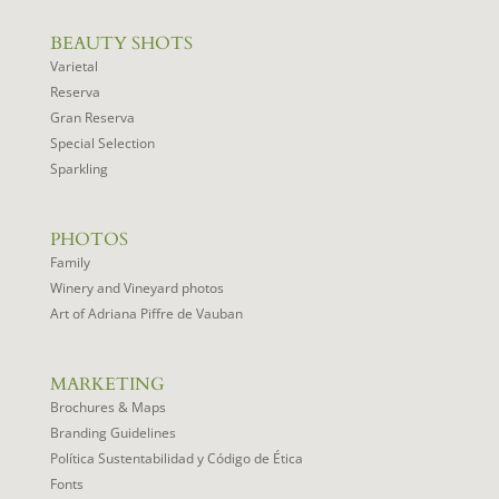
BEAUTY SHOTS
Varietal
Reserva
Gran Reserva
Special Selection
Sparkling
PHOTOS
Family
Winery and Vineyard photos
Art of Adriana Piffre de Vauban
MARKETING
Brochures & Maps
Branding Guidelines
Política Sustentabilidad y Código de Ética
Fonts