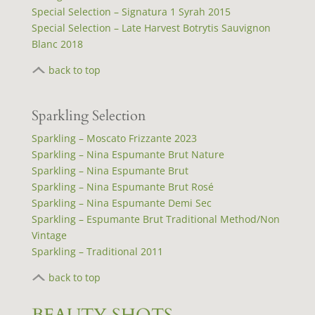
Special Selection – Signatura 1 Syrah 2015
Special Selection – Late Harvest Botrytis Sauvignon
Blanc 2018
back to top
Sparkling Selection
Sparkling – Moscato Frizzante 2023
Sparkling – Nina Espumante Brut Nature
Sparkling – Nina Espumante Brut
Sparkling – Nina Espumante Brut Rosé
Sparkling – Nina Espumante Demi Sec
Sparkling – Espumante Brut Traditional Method/Non
Vintage
Sparkling – Traditional 2011
back to top