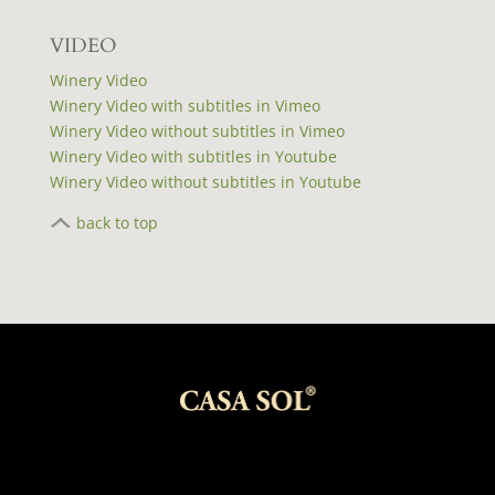
VIDEO
Winery Video
Winery Video with subtitles in Vimeo
Winery Video without subtitles in Vimeo
Winery Video with subtitles in Youtube
Winery Video without subtitles in Youtube
back to top