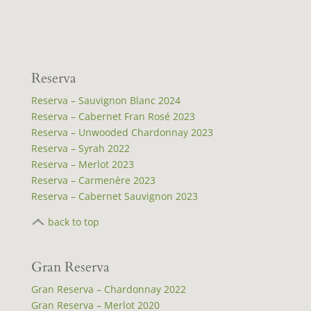
Reserva
Reserva – Sauvignon Blanc 2024
Reserva – Cabernet Fran Rosé 2023
Reserva – Unwooded Chardonnay 2023
Reserva – Syrah 2022
Reserva – Merlot 2023
Reserva – Carmenère 2023
Reserva – Cabernet Sauvignon 2023
back to top
Gran Reserva
Gran Reserva – Chardonnay 2022
Gran Reserva – Merlot 2020