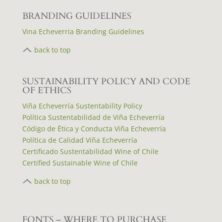
BRANDING GUIDELINES
Vina Echeverria Branding Guidelines
back to top
S
USTAINABILITY POLICY AND CODE
OF ETHICS
Viña Echeverría Sustentability Policy
Política Sustentabilidad de Viña Echeverría
Código de Ética y Conducta Viña Echeverría
Política de Calidad Viña Echeverría
Certificado Sustentabilidad Wine of Chile
Certified Sustainable Wine of Chile
back to top
FONTS – WHERE TO PURCHASE