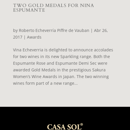
TWO GOLD MEDALS FOR NINA
ESPUMANTE
by
Roberto Echeverría Piffre de Vauban
|
Abr 26,
2017
|
Awards
Vina Echeverria is delighted to announce accolades
for two wines in its new Sparkling range. Both the
Espumante Rose and Espumante Demi Sec were
awarded Gold Medals in the prestigious Sakura
Women’s Wine Awards in Japan. The two winning
wines form part of a new range...