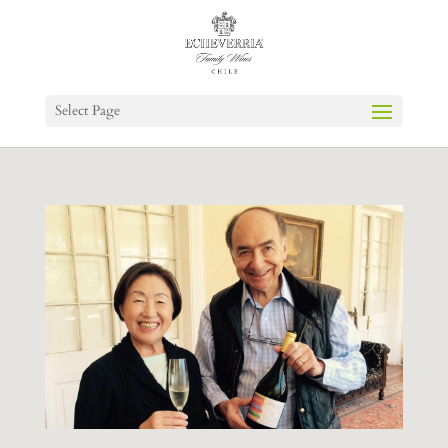
Select Page