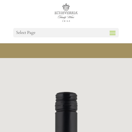
Select Page