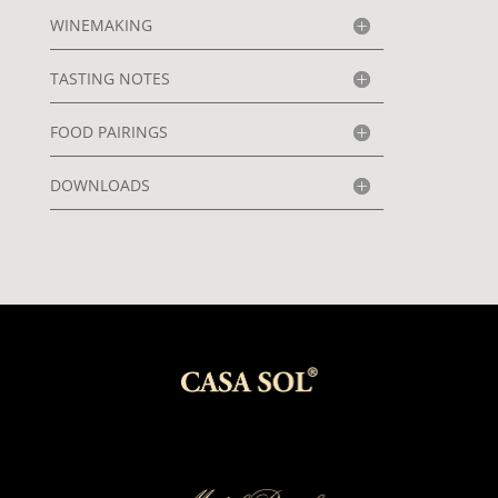
WINEMAKING
TASTING NOTES
FOOD PAIRINGS
DOWNLOADS