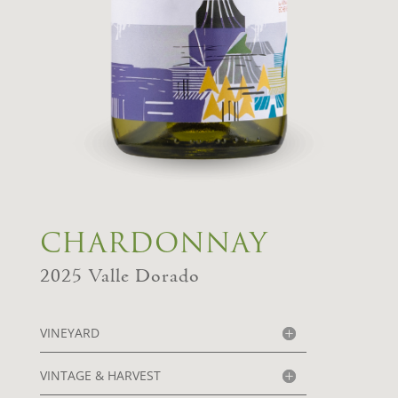
CHARDONNAY
2025
Valle Dorado
VINEYARD
VINTAGE & HARVEST