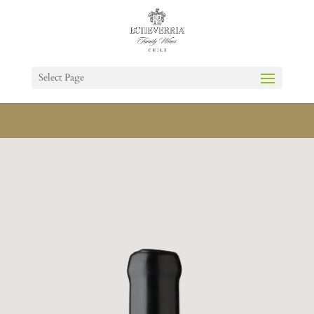
Select Page