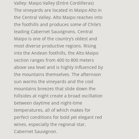
Valley: Maipo Valley (Entre Cordilleras)
The vineyards are located in Maipo Alto in
the Central Valley. Alto Maipo reaches into
the foothills and produces some of Chile’s
leading Cabernet Sauvignons. Central
Maipo is one of the country’s oldest and
most diverse productive regions. Rising
into the Andean foothills, the Alto Maipo
section ranges from 400 to 800 meters
above sea level and is highly influenced by
the mountains themselves. The afternoon
sun warms the vineyards and the cool
mountains breezes that slide down the
hillsides at night create a broad oscillation
between daytime and night-time
temperatures, all of which makes for
perfect conditions for bold yet elegant red
wines, especially the regional star,
Cabernet Sauvignon.