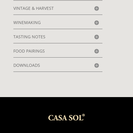
VINTAGE & HARVEST
WINEMAKING
TASTING NOTES
FOOD PAIRINGS
DOWNLOADS