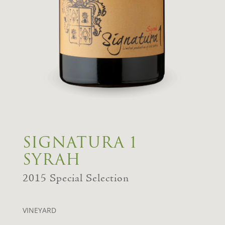
SIGNATURA 1
SYRAH
2015 Special Selection
VINEYARD