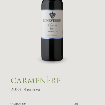
CARMENÈRE
2023 Reserva
VINEYARD