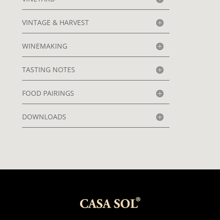
VINTAGE & HARVEST
WINEMAKING
TASTING NOTES
FOOD PAIRINGS
DOWNLOADS