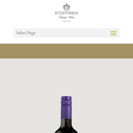
Select Page